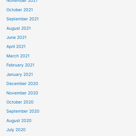
November 2021
October 2021
September 2021
August 2021
June 2021
April 2021
March 2021
February 2021
January 2021
December 2020
November 2020
October 2020
September 2020
August 2020
July 2020