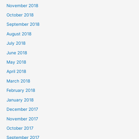
November 2018
October 2018
September 2018
August 2018
July 2018
June 2018
May 2018
April 2018
March 2018
February 2018
January 2018
December 2017
November 2017
October 2017
September 2017