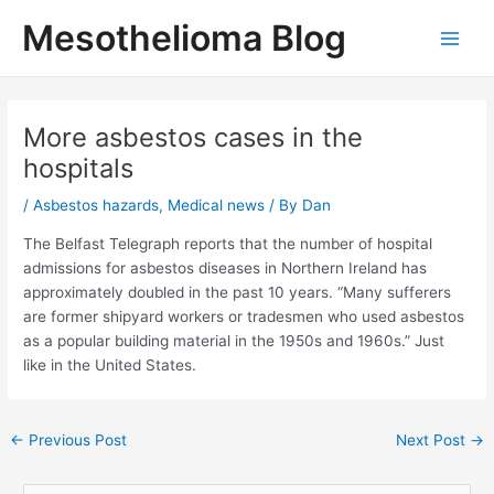
Skip
Mesothelioma Blog
to
Main
content
Men
More asbestos cases in the
hospitals
/
Asbestos hazards
,
Medical news
/ By
Dan
The Belfast Telegraph reports that the number of hospital
admissions for asbestos diseases in Northern Ireland has
approximately doubled in the past 10 years. “Many sufferers
are former shipyard workers or tradesmen who used asbestos
as a popular building material in the 1950s and 1960s.” Just
like in the United States.
Post
←
Previous Post
Next Post
→
navigation