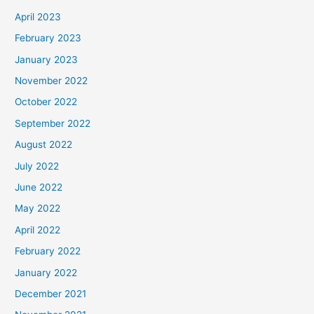
April 2023
February 2023
January 2023
November 2022
October 2022
September 2022
August 2022
July 2022
June 2022
May 2022
April 2022
February 2022
January 2022
December 2021