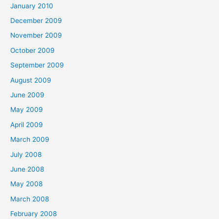
January 2010
December 2009
November 2009
October 2009
September 2009
August 2009
June 2009
May 2009
April 2009
March 2009
July 2008
June 2008
May 2008
March 2008
February 2008