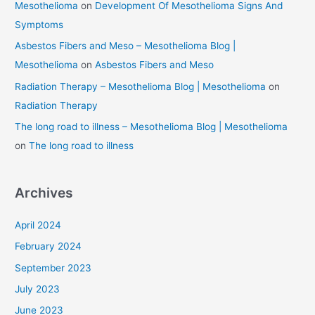
Mesothelioma
on
Development Of Mesothelioma Signs And
Symptoms
Asbestos Fibers and Meso – Mesothelioma Blog |
Mesothelioma
on
Asbestos Fibers and Meso
Radiation Therapy – Mesothelioma Blog | Mesothelioma
on
Radiation Therapy
The long road to illness – Mesothelioma Blog | Mesothelioma
on
The long road to illness
Archives
April 2024
February 2024
September 2023
July 2023
June 2023