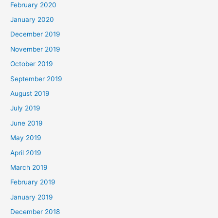
February 2020
January 2020
December 2019
November 2019
October 2019
September 2019
August 2019
July 2019
June 2019
May 2019
April 2019
March 2019
February 2019
January 2019
December 2018