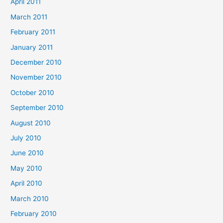
April 2011
March 2011
February 2011
January 2011
December 2010
November 2010
October 2010
September 2010
August 2010
July 2010
June 2010
May 2010
April 2010
March 2010
February 2010