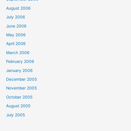
August 2006
July 2006
June 2006
May 2006
April 2006
March 2006
February 2006
January 2006
December 2005
November 2005
October 2005
August 2005
July 2005