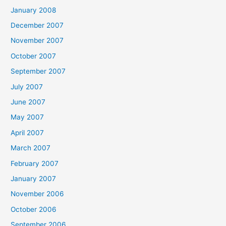
January 2008
December 2007
November 2007
October 2007
September 2007
July 2007
June 2007
May 2007
April 2007
March 2007
February 2007
January 2007
November 2006
October 2006
September 2006