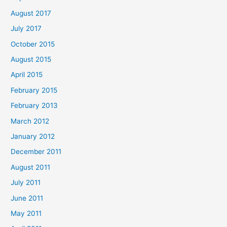
August 2017
July 2017
October 2015
August 2015
April 2015
February 2015
February 2013
March 2012
January 2012
December 2011
August 2011
July 2011
June 2011
May 2011