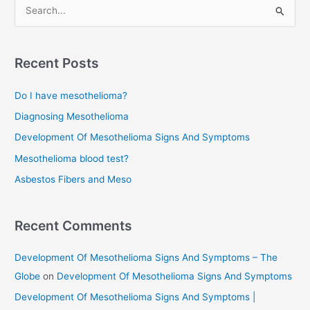
S
e
a
r
Recent Posts
c
Do I have mesothelioma?
h
f
Diagnosing Mesothelioma
o
Development Of Mesothelioma Signs And Symptoms
r
Mesothelioma blood test?
:
Asbestos Fibers and Meso
Recent Comments
Development Of Mesothelioma Signs And Symptoms – The
Globe
on
Development Of Mesothelioma Signs And Symptoms
Development Of Mesothelioma Signs And Symptoms |