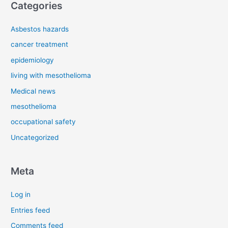
Categories
Asbestos hazards
cancer treatment
epidemiology
living with mesothelioma
Medical news
mesothelioma
occupational safety
Uncategorized
Meta
Log in
Entries feed
Comments feed