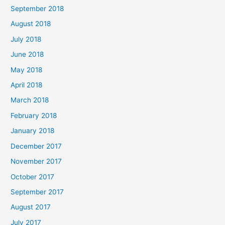
September 2018
August 2018
July 2018
June 2018
May 2018
April 2018
March 2018
February 2018
January 2018
December 2017
November 2017
October 2017
September 2017
August 2017
July 2017