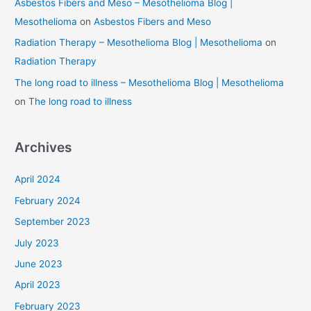
Asbestos Fibers and Meso – Mesothelioma Blog |
Mesothelioma
on
Asbestos Fibers and Meso
Radiation Therapy – Mesothelioma Blog | Mesothelioma
on
Radiation Therapy
The long road to illness – Mesothelioma Blog | Mesothelioma
on
The long road to illness
Archives
April 2024
February 2024
September 2023
July 2023
June 2023
April 2023
February 2023