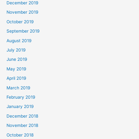
December 2019
November 2019
October 2019
September 2019
August 2019
July 2019
June 2019
May 2019
April 2019
March 2019
February 2019
January 2019
December 2018
November 2018
October 2018