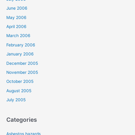
June 2006
May 2006
April 2006
March 2006
February 2006
January 2006
December 2005
November 2005
October 2005
August 2005
July 2005
Categories
Asbestos hazards