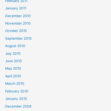
February 2011
January 2011
December 2010
November 2010
October 2010
September 2010
August 2010
July 2010
June 2010
May 2010
April 2010
March 2010
February 2010
January 2010
December 2009