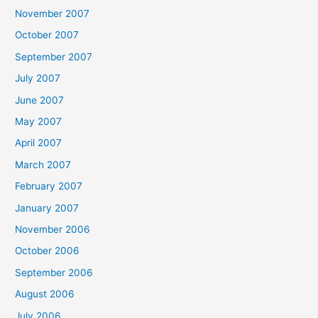
November 2007
October 2007
September 2007
July 2007
June 2007
May 2007
April 2007
March 2007
February 2007
January 2007
November 2006
October 2006
September 2006
August 2006
July 2006