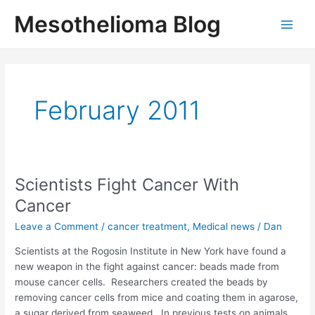
Skip
Mesothelioma Blog
to
Main
content
Men
February 2011
Scientists Fight Cancer With
Cancer
Leave a Comment
/
cancer treatment
,
Medical news
/
Dan
Scientists at the Rogosin Institute in New York have found a
new weapon in the fight against cancer: beads made from
mouse cancer cells. Researchers created the beads by
removing cancer cells from mice and coating them in agarose,
a sugar derived from seaweed. In previous tests on animals,