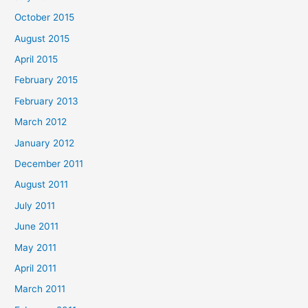
October 2015
August 2015
April 2015
February 2015
February 2013
March 2012
January 2012
December 2011
August 2011
July 2011
June 2011
May 2011
April 2011
March 2011