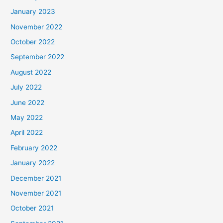
January 2023
November 2022
October 2022
September 2022
August 2022
July 2022
June 2022
May 2022
April 2022
February 2022
January 2022
December 2021
November 2021
October 2021