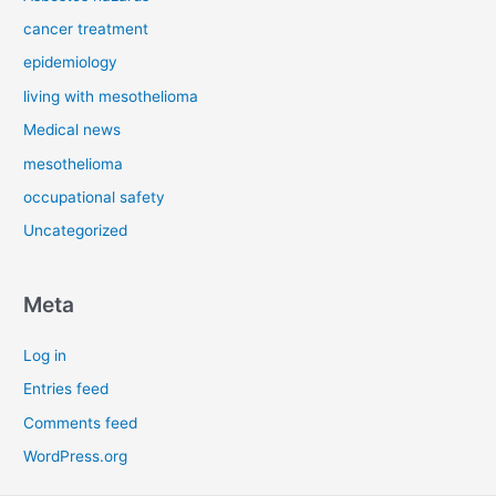
cancer treatment
epidemiology
living with mesothelioma
Medical news
mesothelioma
occupational safety
Uncategorized
Meta
Log in
Entries feed
Comments feed
WordPress.org