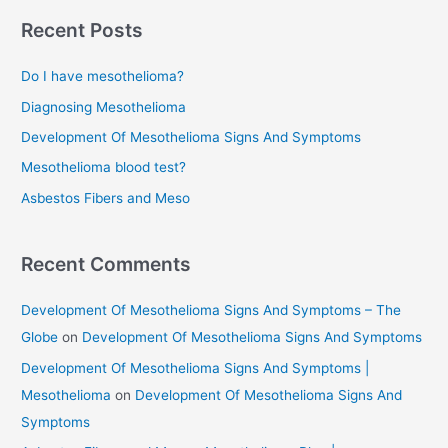
Cancer
r
Recent Posts
Treatment
c
Do I have mesothelioma?
h
f
Diagnosing Mesothelioma
o
Development Of Mesothelioma Signs And Symptoms
r
Mesothelioma blood test?
:
Asbestos Fibers and Meso
Recent Comments
Development Of Mesothelioma Signs And Symptoms – The
Globe
on
Development Of Mesothelioma Signs And Symptoms
Development Of Mesothelioma Signs And Symptoms |
Mesothelioma
on
Development Of Mesothelioma Signs And
Symptoms