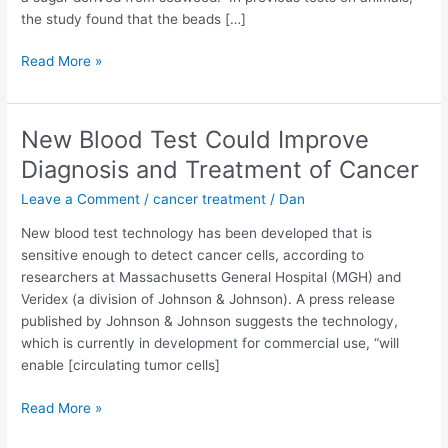
the study found that the beads […]
Scientists
Read More »
Fight
Cancer
With
New Blood Test Could Improve
Cancer
Diagnosis and Treatment of Cancer
Leave a Comment
/
cancer treatment
/
Dan
New blood test technology has been developed that is
sensitive enough to detect cancer cells, according to
researchers at Massachusetts General Hospital (MGH) and
Veridex (a division of Johnson & Johnson). A press release
published by Johnson & Johnson suggests the technology,
which is currently in development for commercial use, “will
enable [circulating tumor cells]
New
Read More »
Blood