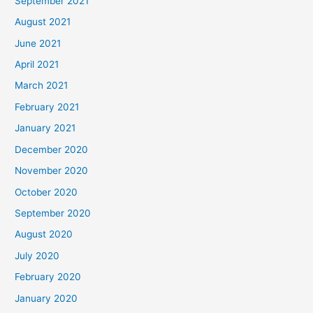
September 2021
August 2021
June 2021
April 2021
March 2021
February 2021
January 2021
December 2020
November 2020
October 2020
September 2020
August 2020
July 2020
February 2020
January 2020