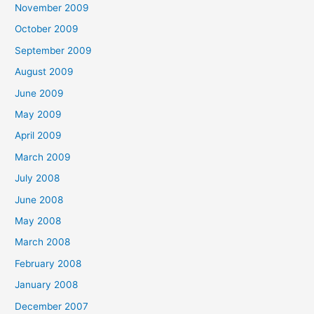
November 2009
October 2009
September 2009
August 2009
June 2009
May 2009
April 2009
March 2009
July 2008
June 2008
May 2008
March 2008
February 2008
January 2008
December 2007