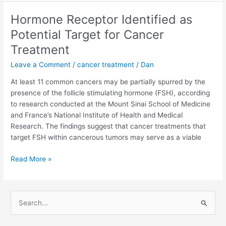
Test
Could
Hormone Receptor Identified as
Improve
Potential Target for Cancer
Diagnosis
and
Treatment
Treatment
Leave a Comment
/
cancer treatment
/
Dan
of
Cancer
At least 11 common cancers may be partially spurred by the
presence of the follicle stimulating hormone (FSH), according
to research conducted at the Mount Sinai School of Medicine
and France’s National Institute of Health and Medical
Research. The findings suggest that cancer treatments that
target FSH within cancerous tumors may serve as a viable
Hormone
Read More »
Receptor
Identified
as
S
Potential
e
Target
a
for