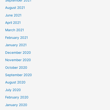
September 2021
August 2021
June 2021
April 2021
March 2021
February 2021
January 2021
December 2020
November 2020
October 2020
September 2020
August 2020
July 2020
February 2020
January 2020