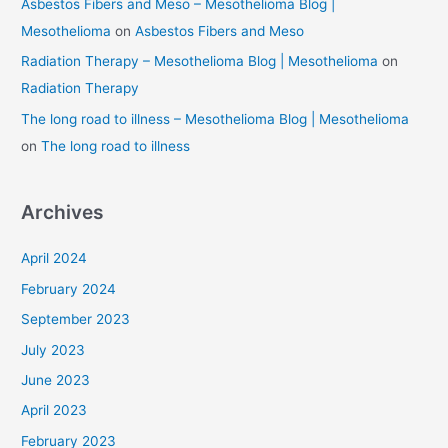
Asbestos Fibers and Meso – Mesothelioma Blog |
Mesothelioma
on
Asbestos Fibers and Meso
Radiation Therapy – Mesothelioma Blog | Mesothelioma
on
Radiation Therapy
The long road to illness – Mesothelioma Blog | Mesothelioma
on
The long road to illness
Archives
April 2024
February 2024
September 2023
July 2023
June 2023
April 2023
February 2023