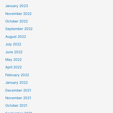
January 2023
November 2022
October 2022
September 2022
August 2022
July 2022
June 2022
May 2022
April 2022
February 2022
January 2022
December 2021
November 2021
October 2021