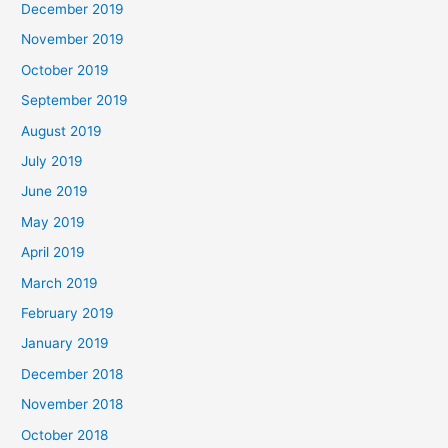
December 2019
November 2019
October 2019
September 2019
August 2019
July 2019
June 2019
May 2019
April 2019
March 2019
February 2019
January 2019
December 2018
November 2018
October 2018