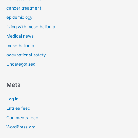
cancer treatment
epidemiology
living with mesothelioma
Medical news
mesothelioma
occupational safety
Uncategorized
Meta
Log in
Entries feed
Comments feed
WordPress.org