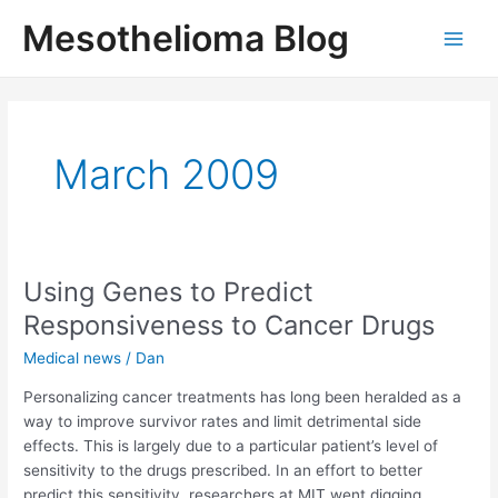
Skip
Mesothelioma Blog
to
Main
content
Men
March 2009
Using Genes to Predict
Responsiveness to Cancer Drugs
Medical news
/
Dan
Personalizing cancer treatments has long been heralded as a
way to improve survivor rates and limit detrimental side
effects. This is largely due to a particular patient’s level of
sensitivity to the drugs prescribed. In an effort to better
predict this sensitivity, researchers at MIT went digging