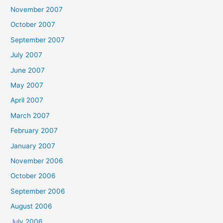
November 2007
October 2007
September 2007
July 2007
June 2007
May 2007
April 2007
March 2007
February 2007
January 2007
November 2006
October 2006
September 2006
August 2006
July 2006