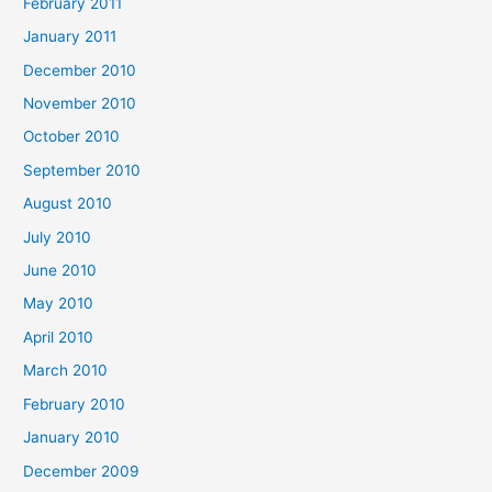
February 2011
January 2011
December 2010
November 2010
October 2010
September 2010
August 2010
July 2010
June 2010
May 2010
April 2010
March 2010
February 2010
January 2010
December 2009