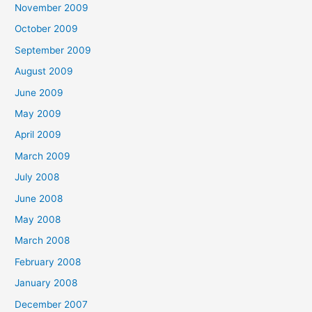
November 2009
October 2009
September 2009
August 2009
June 2009
May 2009
April 2009
March 2009
July 2008
June 2008
May 2008
March 2008
February 2008
January 2008
December 2007