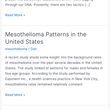
through our DNA. Presently, there are two tactics […]
Using
Read More »
Genes
to
Predict
Mesothelioma Patterns in the
Responsiveness
United States
to
Cancer
mesothelioma
/
Dan
Drugs
A recent study sheds some insight into the background rates
of mesothelioma over the past several decades in the United
States. The study looked at patterns for males and females in
five age groups. According to the study performed by
Exponent Inc., a health sciences practice in New York City,
mesothelioma rates remained relatively constant
Mesothelioma
Read More »
Patterns
in