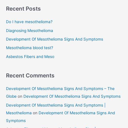
Treatment
r
Recent Posts
c
Do I have mesothelioma?
h
f
Diagnosing Mesothelioma
o
Development Of Mesothelioma Signs And Symptoms
r
Mesothelioma blood test?
:
Asbestos Fibers and Meso
Recent Comments
Development Of Mesothelioma Signs And Symptoms – The
Globe
on
Development Of Mesothelioma Signs And Symptoms
Development Of Mesothelioma Signs And Symptoms |
Mesothelioma
on
Development Of Mesothelioma Signs And
Symptoms