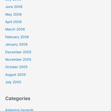
June 2006
May 2006
April 2006
March 2006
February 2006
January 2006
December 2005
November 2005
October 2005
August 2005
July 2005
Categories
Asbestos hazards