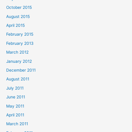
October 2015
August 2015
April 2015
February 2015
February 2013
March 2012
January 2012
December 2011
August 2011
July 2011
June 2011
May 2011
April 2011
March 2011