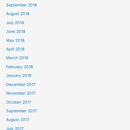
September 2018
August 2018
July 2018
June 2018
May 2018
April 2018
March 2018
February 2018
January 2018
December 2017
November 2017
October 2017
September 2017
August 2017
July 2017