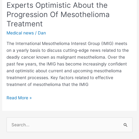
the
Experts Optimistic About the
United
Progression Of Mesothelioma
States
Treatment
Medical news
/
Dan
The International Mesothelioma Interest Group (IMIG) meets
on a yearly basis to discuss cutting-edge news related to the
deadly cancer known as malignant mesothelioma. Over the
past few years, the IMIG has become increasingly confident
and optimistic about current and upcoming mesothelioma
treatment processes. Key factors related to effective
treatment of mesothelioma that the IMIG
Experts
Read More »
Optimistic
About
the
S
Progression
e
Of
a
Mesothelioma