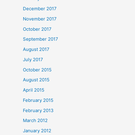
December 2017
November 2017
October 2017
September 2017
August 2017
July 2017
October 2015
August 2015
April 2015
February 2015
February 2013
March 2012
January 2012