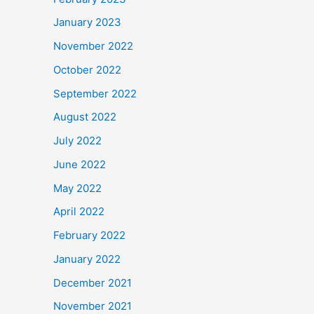
January 2023
November 2022
October 2022
September 2022
August 2022
July 2022
June 2022
May 2022
April 2022
February 2022
January 2022
December 2021
November 2021