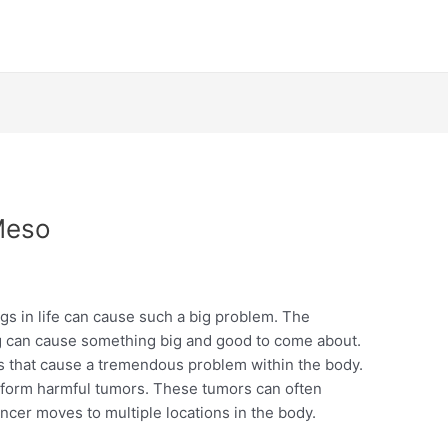
Meso
gs in life can cause such a big problem. The
ng can cause something big and good to come about.
cells that cause a tremendous problem within the body.
d form harmful tumors. These tumors can often
cer moves to multiple locations in the body.