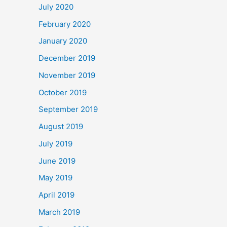
July 2020
February 2020
January 2020
December 2019
November 2019
October 2019
September 2019
August 2019
July 2019
June 2019
May 2019
April 2019
March 2019