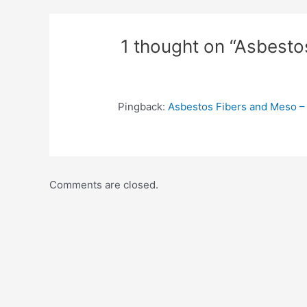
1 thought on “Asbesto
Pingback:
Asbestos Fibers and Meso –
Comments are closed.