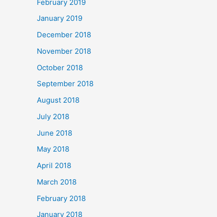
February 2019
January 2019
December 2018
November 2018
October 2018
September 2018
August 2018
July 2018
June 2018
May 2018
April 2018
March 2018
February 2018
January 2018