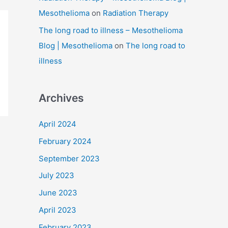
Mesothelioma
on
Radiation Therapy
The long road to illness – Mesothelioma
Blog | Mesothelioma
on
The long road to
illness
Archives
April 2024
February 2024
September 2023
July 2023
June 2023
April 2023
February 2023