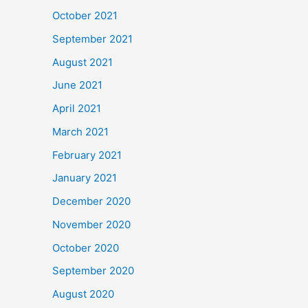
October 2021
September 2021
August 2021
June 2021
April 2021
March 2021
February 2021
January 2021
December 2020
November 2020
October 2020
September 2020
August 2020