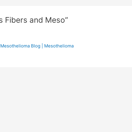
s Fibers and Meso”
 Mesothelioma Blog | Mesothelioma