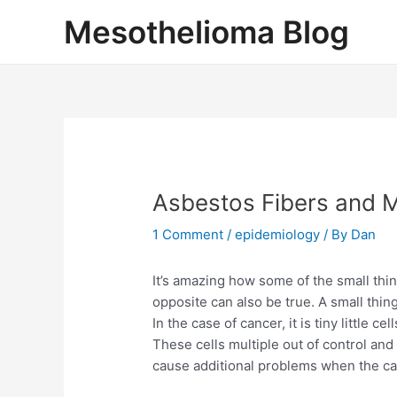
Skip
Mesothelioma Blog
to
content
Asbestos Fibers and 
1 Comment
/
epidemiology
/ By
Dan
It’s amazing how some of the small thin
opposite can also be true. A small thi
In the case of cancer, it is tiny little 
These cells multiple out of control an
cause additional problems when the can