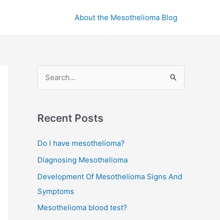
About the Mesothelioma Blog
S
e
a
r
Recent Posts
c
Do I have mesothelioma?
h
Diagnosing Mesothelioma
f
o
Development Of Mesothelioma Signs And
r
Symptoms
:
Mesothelioma blood test?