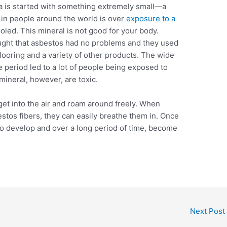
 is started with something extremely small—a
 in people around the world is over
exposure to a
ooled. This mineral is not good for your body.
ught that asbestos had no problems and they used
l flooring and a variety of other products. The wide
 period led to a lot of people being exposed to
mineral, however, are toxic.
get into the air and roam around freely. When
stos fibers, they can easily breathe them in. Once
 to develop and over a long period of time, become
Next Post