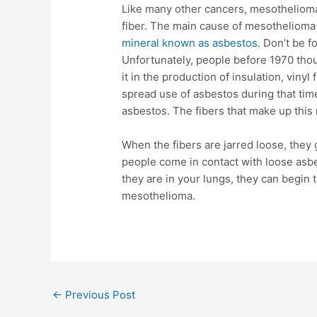
Like many other cancers, mesothelioma
fiber. The main cause of mesothelioma
mineral known as asbestos
. Don’t be f
Unfortunately, people before 1970 tho
it in the production of insulation, viny
spread use of asbestos during that time
asbestos. The fibers that make up this 
When the fibers are jarred loose, they 
people come in contact with loose asbe
they are in your lungs, they can begin
mesothelioma.
Post
←
Previous Post
navigation