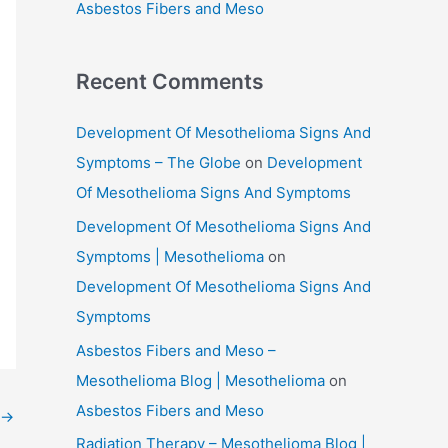
Asbestos Fibers and Meso
Recent Comments
Development Of Mesothelioma Signs And
Symptoms – The Globe
on
Development
Of Mesothelioma Signs And Symptoms
Development Of Mesothelioma Signs And
Symptoms | Mesothelioma
on
Development Of Mesothelioma Signs And
Symptoms
Asbestos Fibers and Meso –
Mesothelioma Blog | Mesothelioma
on
Asbestos Fibers and Meso
→
Radiation Therapy – Mesothelioma Blog |