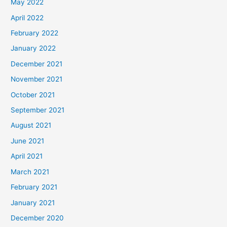
May 2022
April 2022
February 2022
January 2022
December 2021
November 2021
October 2021
September 2021
August 2021
June 2021
April 2021
March 2021
February 2021
January 2021
December 2020