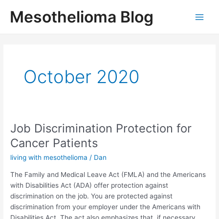
Skip
Mesothelioma Blog
to
Main
content
Men
October 2020
Job Discrimination Protection for
Cancer Patients
living with mesothelioma
/
Dan
The Family and Medical Leave Act (FMLA) and the Americans
with Disabilities Act (ADA) offer protection against
discrimination on the job. You are protected against
discrimination from your employer under the Americans with
Disabilities Act. The act also emphasizes that, if necessary,