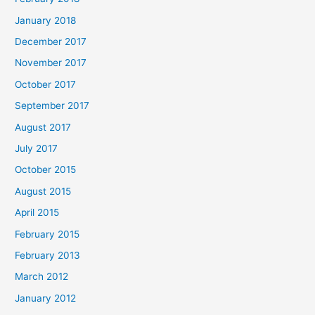
January 2018
December 2017
November 2017
October 2017
September 2017
August 2017
July 2017
October 2015
August 2015
April 2015
February 2015
February 2013
March 2012
January 2012