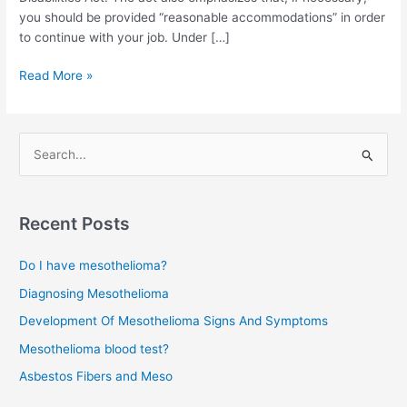
you should be provided “reasonable accommodations” in order
to continue with your job. Under […]
Job
Read More »
Discrimination
Protection
for
S
Cancer
e
Patients
a
r
Recent Posts
c
Do I have mesothelioma?
h
f
Diagnosing Mesothelioma
o
Development Of Mesothelioma Signs And Symptoms
r
Mesothelioma blood test?
:
Asbestos Fibers and Meso