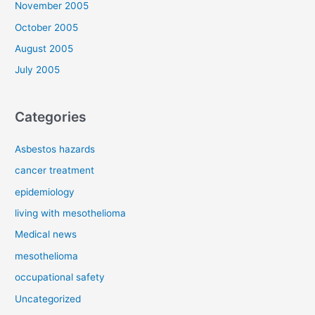
November 2005
October 2005
August 2005
July 2005
Categories
Asbestos hazards
cancer treatment
epidemiology
living with mesothelioma
Medical news
mesothelioma
occupational safety
Uncategorized