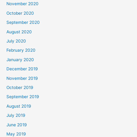
November 2020
October 2020
September 2020
August 2020
July 2020
February 2020
January 2020
December 2019
November 2019
October 2019
September 2019
August 2019
July 2019
June 2019
May 2019