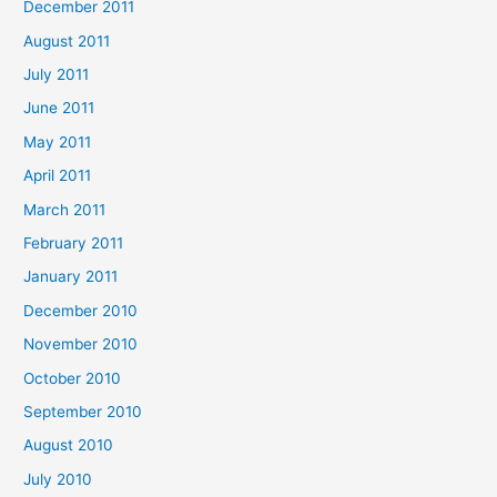
December 2011
August 2011
July 2011
June 2011
May 2011
April 2011
March 2011
February 2011
January 2011
December 2010
November 2010
October 2010
September 2010
August 2010
July 2010