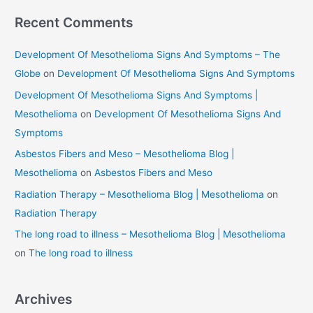
Recent Comments
Development Of Mesothelioma Signs And Symptoms – The
Globe
on
Development Of Mesothelioma Signs And Symptoms
Development Of Mesothelioma Signs And Symptoms |
Mesothelioma
on
Development Of Mesothelioma Signs And
Symptoms
Asbestos Fibers and Meso – Mesothelioma Blog |
Mesothelioma
on
Asbestos Fibers and Meso
Radiation Therapy – Mesothelioma Blog | Mesothelioma
on
Radiation Therapy
The long road to illness – Mesothelioma Blog | Mesothelioma
on
The long road to illness
Archives