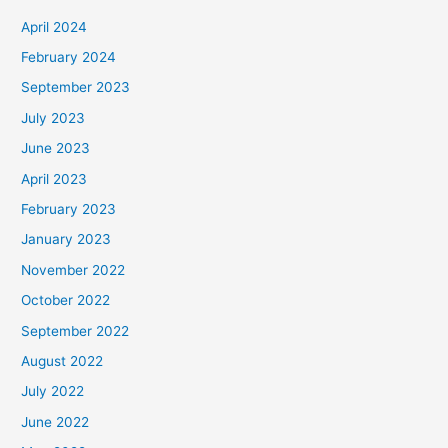
April 2024
February 2024
September 2023
July 2023
June 2023
April 2023
February 2023
January 2023
November 2022
October 2022
September 2022
August 2022
July 2022
June 2022