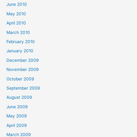
June 2010
May 2010
April 2010
March 2010
February 2010
January 2010
December 2009
November 2009
October 2009
September 2009
August 2009
June 2009
May 2009
April 2009
March 2009