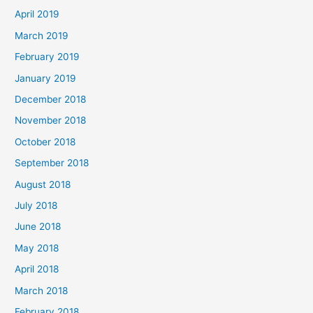
April 2019
March 2019
February 2019
January 2019
December 2018
November 2018
October 2018
September 2018
August 2018
July 2018
June 2018
May 2018
April 2018
March 2018
February 2018