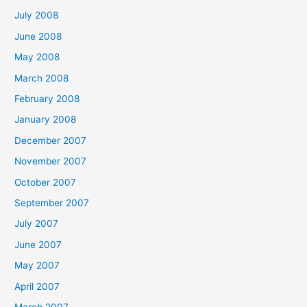
July 2008
June 2008
May 2008
March 2008
February 2008
January 2008
December 2007
November 2007
October 2007
September 2007
July 2007
June 2007
May 2007
April 2007