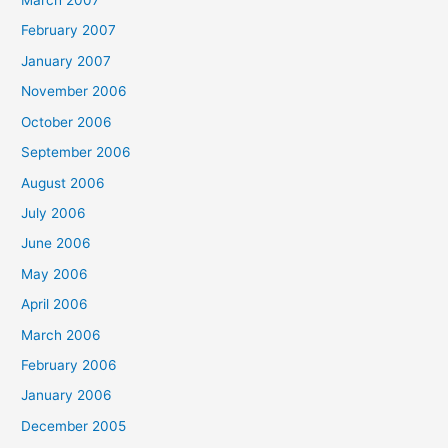
March 2007
February 2007
January 2007
November 2006
October 2006
September 2006
August 2006
July 2006
June 2006
May 2006
April 2006
March 2006
February 2006
January 2006
December 2005