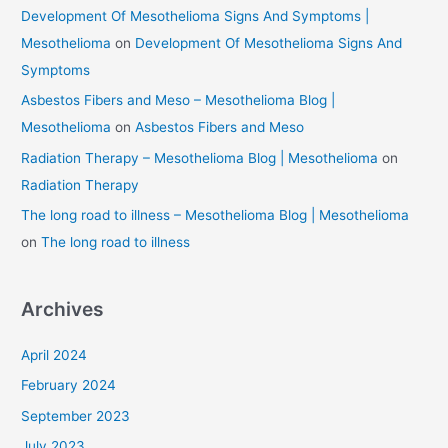
Development Of Mesothelioma Signs And Symptoms |
Mesothelioma
on
Development Of Mesothelioma Signs And
Symptoms
Asbestos Fibers and Meso – Mesothelioma Blog |
Mesothelioma
on
Asbestos Fibers and Meso
Radiation Therapy – Mesothelioma Blog | Mesothelioma
on
Radiation Therapy
The long road to illness – Mesothelioma Blog | Mesothelioma
on
The long road to illness
Archives
April 2024
February 2024
September 2023
July 2023