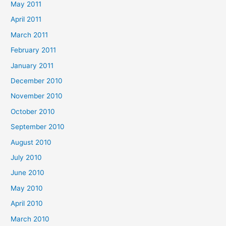
May 2011
April 2011
March 2011
February 2011
January 2011
December 2010
November 2010
October 2010
September 2010
August 2010
July 2010
June 2010
May 2010
April 2010
March 2010