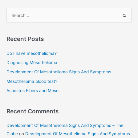
navigation
S
e
a
r
Recent Posts
c
Do I have mesothelioma?
h
f
Diagnosing Mesothelioma
o
Development Of Mesothelioma Signs And Symptoms
r
Mesothelioma blood test?
:
Asbestos Fibers and Meso
Recent Comments
Development Of Mesothelioma Signs And Symptoms – The
Globe
on
Development Of Mesothelioma Signs And Symptoms