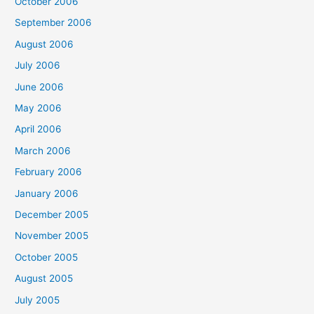
October 2006
September 2006
August 2006
July 2006
June 2006
May 2006
April 2006
March 2006
February 2006
January 2006
December 2005
November 2005
October 2005
August 2005
July 2005