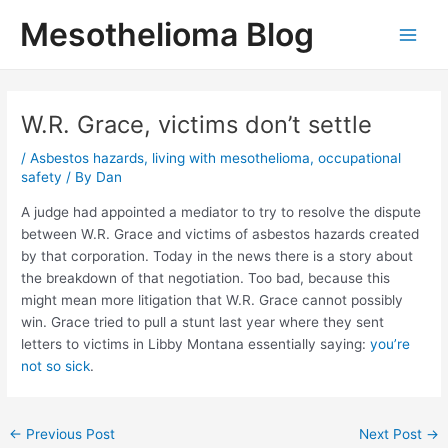
Skip
Mesothelioma Blog
to
Main
content
Men
W.R. Grace, victims don’t settle
/
Asbestos hazards
,
living with mesothelioma
,
occupational
safety
/ By
Dan
A judge had appointed a mediator to try to resolve the dispute
between W.R. Grace and victims of asbestos hazards created
by that corporation. Today in the news there is a story about
the breakdown of that negotiation. Too bad, because this
might mean more litigation that W.R. Grace cannot possibly
win. Grace tried to pull a stunt last year where they sent
letters to victims in Libby Montana essentially saying:
you’re
not so sick
.
Post
←
Previous Post
Next Post
→