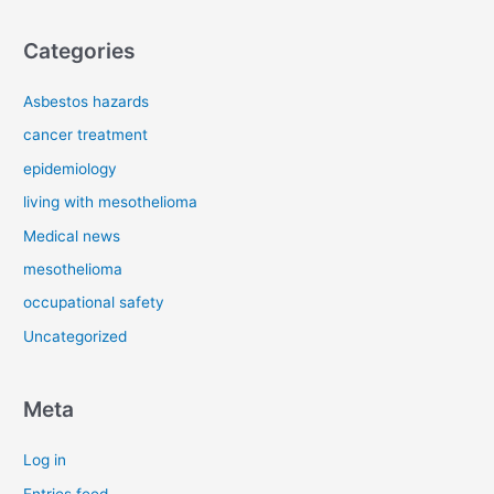
Categories
Asbestos hazards
cancer treatment
epidemiology
living with mesothelioma
Medical news
mesothelioma
occupational safety
Uncategorized
Meta
Log in
Entries feed