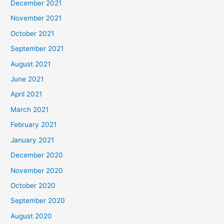
December 2021
November 2021
October 2021
September 2021
August 2021
June 2021
April 2021
March 2021
February 2021
January 2021
December 2020
November 2020
October 2020
September 2020
August 2020