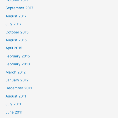
September 2017
August 2017
July 2017
October 2015
August 2015
April 2015
February 2015
February 2013
March 2012
January 2012
December 2011
August 2011
July 2011
June 2011