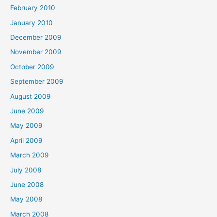
February 2010
January 2010
December 2009
November 2009
October 2009
September 2009
August 2009
June 2009
May 2009
April 2009
March 2009
July 2008
June 2008
May 2008
March 2008