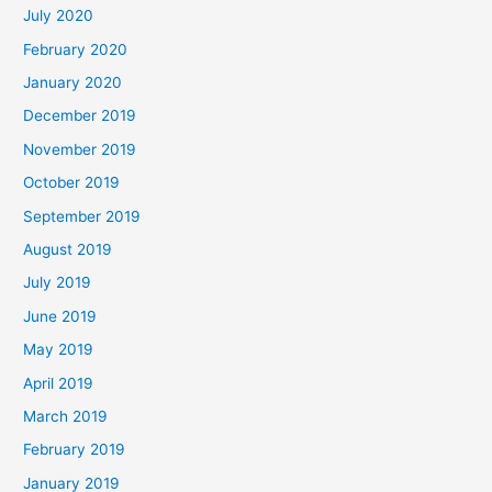
July 2020
February 2020
January 2020
December 2019
November 2019
October 2019
September 2019
August 2019
July 2019
June 2019
May 2019
April 2019
March 2019
February 2019
January 2019