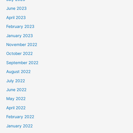
June 2023
April 2023
February 2023
January 2023
November 2022
October 2022
September 2022
August 2022
July 2022
June 2022
May 2022
April 2022
February 2022
January 2022