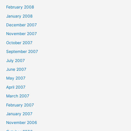
February 2008
January 2008
December 2007
November 2007
October 2007
September 2007
July 2007
June 2007
May 2007
April 2007
March 2007
February 2007
January 2007
November 2006