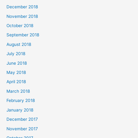
December 2018
November 2018
October 2018
September 2018
August 2018
July 2018
June 2018
May 2018
April 2018
March 2018
February 2018
January 2018
December 2017
November 2017
October 2017