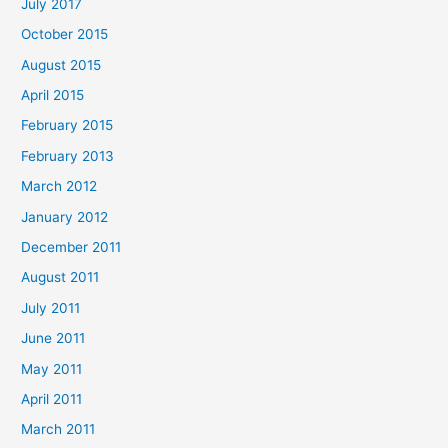
July 2017
October 2015
August 2015
April 2015
February 2015
February 2013
March 2012
January 2012
December 2011
August 2011
July 2011
June 2011
May 2011
April 2011
March 2011