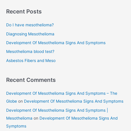
a
r
Recent Posts
c
Do I have mesothelioma?
h
f
Diagnosing Mesothelioma
o
Development Of Mesothelioma Signs And Symptoms
r
Mesothelioma blood test?
:
Asbestos Fibers and Meso
Recent Comments
Development Of Mesothelioma Signs And Symptoms – The
Globe
on
Development Of Mesothelioma Signs And Symptoms
Development Of Mesothelioma Signs And Symptoms |
Mesothelioma
on
Development Of Mesothelioma Signs And
Symptoms