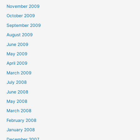
November 2009
October 2009
September 2009
August 2009
June 2009
May 2009
April 2009
March 2009
July 2008
June 2008
May 2008
March 2008
February 2008
January 2008
December 2007