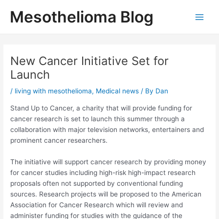
Skip
Mesothelioma Blog
to
Main
content
Men
New Cancer Initiative Set for
Launch
/
living with mesothelioma
,
Medical news
/ By
Dan
Stand Up to Cancer, a charity that will provide funding for
cancer research is set to launch this summer through a
collaboration with major television networks, entertainers and
prominent cancer researchers.
The initiative will support cancer research by providing money
for cancer studies including high-risk high-impact research
proposals often not supported by conventional funding
sources. Research projects will be proposed to the American
Association for Cancer Research which will review and
administer funding for studies with the guidance of the