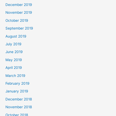
December 2019
November 2019
October 2019
September 2019
August 2019
July 2019
June 2019
May 2019
April 2019
March 2019
February 2019
January 2019
December 2018
November 2018
October 2018