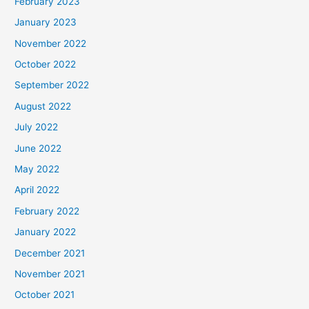
February 2023
January 2023
November 2022
October 2022
September 2022
August 2022
July 2022
June 2022
May 2022
April 2022
February 2022
January 2022
December 2021
November 2021
October 2021