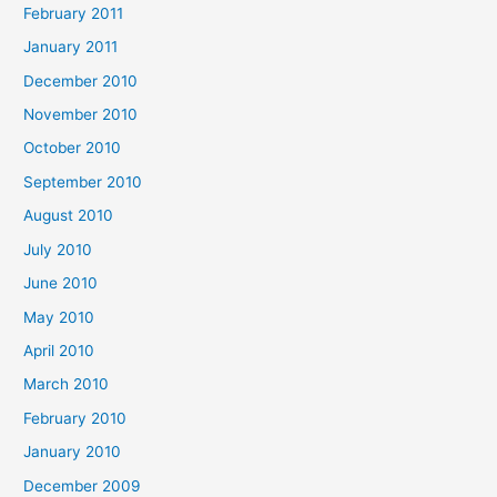
February 2011
January 2011
December 2010
November 2010
October 2010
September 2010
August 2010
July 2010
June 2010
May 2010
April 2010
March 2010
February 2010
January 2010
December 2009