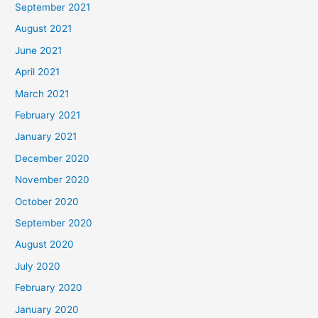
September 2021
August 2021
June 2021
April 2021
March 2021
February 2021
January 2021
December 2020
November 2020
October 2020
September 2020
August 2020
July 2020
February 2020
January 2020