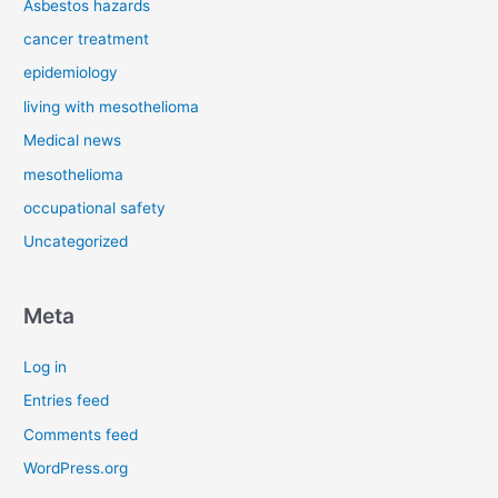
Asbestos hazards
cancer treatment
epidemiology
living with mesothelioma
Medical news
mesothelioma
occupational safety
Uncategorized
Meta
Log in
Entries feed
Comments feed
WordPress.org