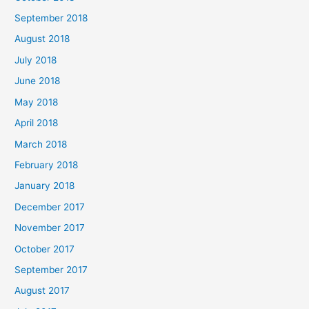
September 2018
August 2018
July 2018
June 2018
May 2018
April 2018
March 2018
February 2018
January 2018
December 2017
November 2017
October 2017
September 2017
August 2017