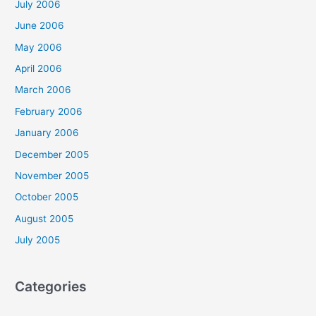
July 2006
June 2006
May 2006
April 2006
March 2006
February 2006
January 2006
December 2005
November 2005
October 2005
August 2005
July 2005
Categories