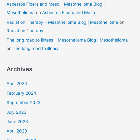
Asbestos Fibers and Meso – Mesothelioma Blog |
Mesothelioma
on
Asbestos Fibers and Meso
Radiation Therapy – Mesothelioma Blog | Mesothelioma
on
Radiation Therapy
The long road to illness – Mesothelioma Blog | Mesothelioma
on
The long road to illness
Archives
April 2024
February 2024
September 2023
July 2023
June 2023
April 2023