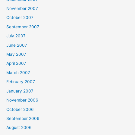
November 2007
October 2007
September 2007
July 2007
June 2007
May 2007
April 2007
March 2007
February 2007
January 2007
November 2006
October 2006
September 2006
August 2006