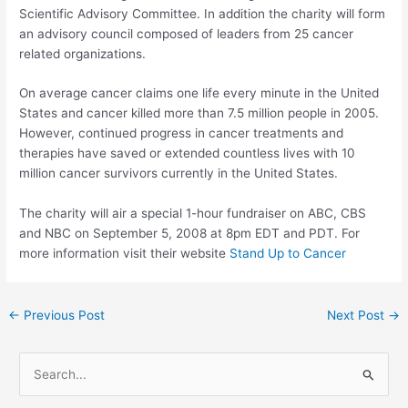
Scientific Advisory Committee. In addition the charity will form
an advisory council composed of leaders from 25 cancer
related organizations.
On average cancer claims one life every minute in the United
States and cancer killed more than 7.5 million people in 2005.
However, continued progress in cancer treatments and
therapies have saved or extended countless lives with 10
million cancer survivors currently in the United States.
The charity will air a special 1-hour fundraiser on ABC, CBS
and NBC on September 5, 2008 at 8pm EDT and PDT. For
more information visit their website
Stand Up to Cancer
Post
←
Previous Post
Next Post
→
navigation
S
e