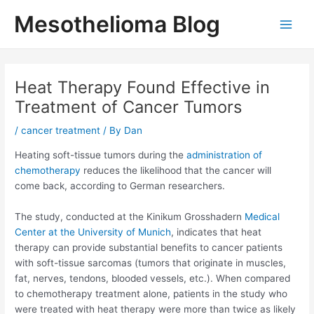
Skip
Mesothelioma Blog
to
Main
content
Men
Heat Therapy Found Effective in
Treatment of Cancer Tumors
/
cancer treatment
/ By
Dan
Heating soft-tissue tumors during the
administration of
chemotherapy
reduces the likelihood that the cancer will
come back, according to German researchers.
The study, conducted at the Kinikum Grosshadern
Medical
Center at the University of Munich
, indicates that heat
therapy can provide substantial benefits to cancer patients
with soft-tissue sarcomas (tumors that originate in muscles,
fat, nerves, tendons, blooded vessels, etc.). When compared
to chemotherapy treatment alone, patients in the study who
were treated with heat therapy were more than twice as likely