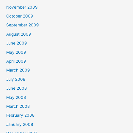
November 2009
October 2009
September 2009
August 2009
June 2009
May 2009
April 2009
March 2009
July 2008
June 2008
May 2008
March 2008
February 2008
January 2008