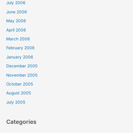
July 2006
June 2006
May 2006
April 2006
March 2006
February 2006
January 2006
December 2005
November 2005
October 2005
August 2005
July 2005
Categories