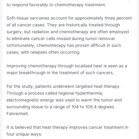
to respond favorably to chemotherapy treatment.
Soft-tissue sarcomas account for approximately three percent
of all cancer cases. They are historically treated through
surgery, but radiation and chemotherapy are often employed
to eliminate cancer cells missed during tumor removal.
Unfortunately, chemotherapy has proven difficult in such
cases, with relapses often occurring.
Improving chemotherapy through localized heat is seen as a
major breakthrough in the treatment of such cancers.
For the study, patients underwent targeted heat therapy.
Through a process called regional hyperthermia,
electromagnetic energy was used to warm the tumor and
surrounding tissue to a range of 104 to 109.4 degrees
Fahrenheit.
It is believed that heat therapy improves cancer treatment in
four unique ways: