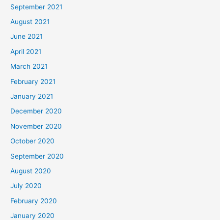
September 2021
August 2021
June 2021
April 2021
March 2021
February 2021
January 2021
December 2020
November 2020
October 2020
September 2020
August 2020
July 2020
February 2020
January 2020