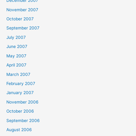
December 2007
November 2007
October 2007
September 2007
July 2007
June 2007
May 2007
April 2007
March 2007
February 2007
January 2007
November 2006
October 2006
September 2006
August 2006