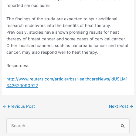
reported serious burns.
The findings of the study are expected to spur additional
research endeavors into the benefits of heat therapy.
Previously, studies have shown promising results for heat
therapy of breast cancer and some cases of cervical cancer.
Other localized cancers, such as pancreatic cancer and rectal
cancer, may also respond well to heat therapy.
Resources:
http://www.reuters.com/article/rbssHealthcareNews/idUSLM1
342620090922
Post
←
Previous Post
Next Post
→
navigation
S
e