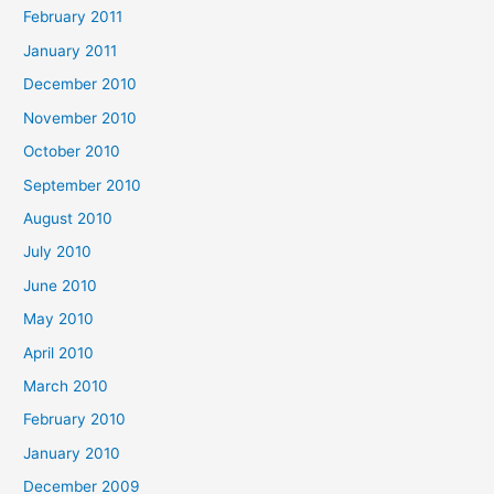
February 2011
January 2011
December 2010
November 2010
October 2010
September 2010
August 2010
July 2010
June 2010
May 2010
April 2010
March 2010
February 2010
January 2010
December 2009