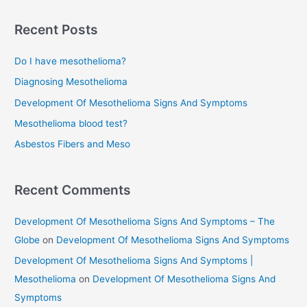
a
r
Recent Posts
c
Do I have mesothelioma?
h
f
Diagnosing Mesothelioma
o
Development Of Mesothelioma Signs And Symptoms
r
Mesothelioma blood test?
:
Asbestos Fibers and Meso
Recent Comments
Development Of Mesothelioma Signs And Symptoms – The
Globe
on
Development Of Mesothelioma Signs And Symptoms
Development Of Mesothelioma Signs And Symptoms |
Mesothelioma
on
Development Of Mesothelioma Signs And
Symptoms