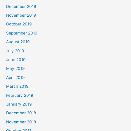
December 2019
November 2019
October 2019
September 2019
August 2019
July 2019
June 2019
May 2019
April 2019
March 2019
February 2019
January 2019
December 2018
November 2018
October 2018