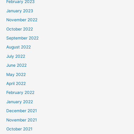
February 2023
January 2023
November 2022
October 2022
September 2022
August 2022
July 2022
June 2022
May 2022
April 2022
February 2022
January 2022
December 2021
November 2021
October 2021