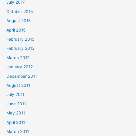
July 2017
October 2015
August 2015
April 2015
February 2015
February 2013
March 2012
January 2012
December 2011
August 2011
July 2011
June 2011
May 2011
April 2011
March 2011