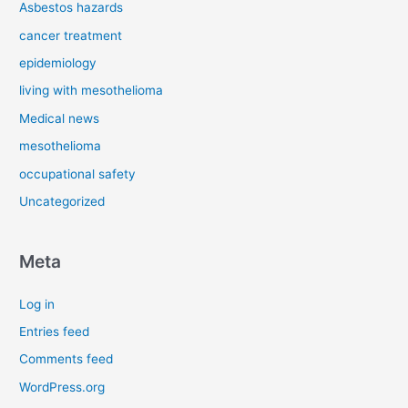
Asbestos hazards
cancer treatment
epidemiology
living with mesothelioma
Medical news
mesothelioma
occupational safety
Uncategorized
Meta
Log in
Entries feed
Comments feed
WordPress.org