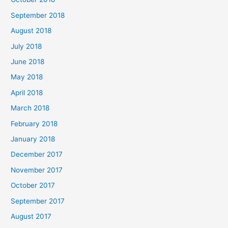
September 2018
August 2018
July 2018
June 2018
May 2018
April 2018
March 2018
February 2018
January 2018
December 2017
November 2017
October 2017
September 2017
August 2017