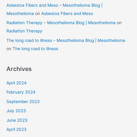
Asbestos Fibers and Meso – Mesothelioma Blog |
Mesothelioma
on
Asbestos Fibers and Meso
Radiation Therapy – Mesothelioma Blog | Mesothelioma
on
Radiation Therapy
The long road to illness – Mesothelioma Blog | Mesothelioma
on
The long road to illness
Archives
April 2024
February 2024
September 2023
July 2023
June 2023
April 2023