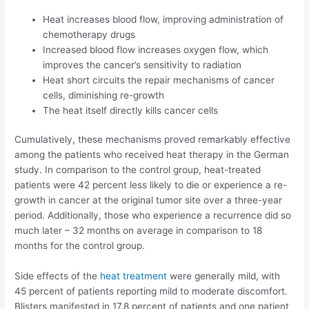
Heat increases blood flow, improving administration of
chemotherapy drugs
Increased blood flow increases oxygen flow, which
improves the cancer’s sensitivity to radiation
Heat short circuits the repair mechanisms of cancer
cells, diminishing re-growth
The heat itself directly kills cancer cells
Cumulatively, these mechanisms proved remarkably effective
among the patients who received heat therapy in the German
study. In comparison to the control group, heat-treated
patients were 42 percent less likely to die or experience a re-
growth in cancer at the original tumor site over a three-year
period. Additionally, those who experience a recurrence did so
much later – 32 months on average in comparison to 18
months for the control group.
Side effects of the
heat treatment
were generally mild, with
45 percent of patients reporting mild to moderate discomfort.
Blisters manifested in 17.8 percent of patients and one patient