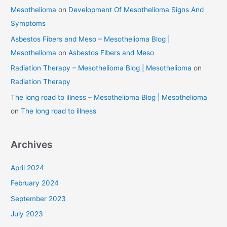
Mesothelioma
on
Development Of Mesothelioma Signs And
Symptoms
Asbestos Fibers and Meso – Mesothelioma Blog |
Mesothelioma
on
Asbestos Fibers and Meso
Radiation Therapy – Mesothelioma Blog | Mesothelioma
on
Radiation Therapy
The long road to illness – Mesothelioma Blog | Mesothelioma
on
The long road to illness
Archives
April 2024
February 2024
September 2023
July 2023