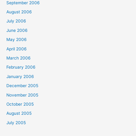
September 2006
August 2006
July 2006
June 2006
May 2006
April 2006
March 2006
February 2006
January 2006
December 2005
November 2005
October 2005
August 2005
July 2005