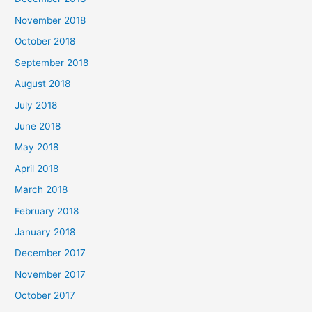
November 2018
October 2018
September 2018
August 2018
July 2018
June 2018
May 2018
April 2018
March 2018
February 2018
January 2018
December 2017
November 2017
October 2017