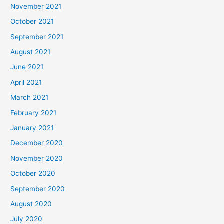
November 2021
October 2021
September 2021
August 2021
June 2021
April 2021
March 2021
February 2021
January 2021
December 2020
November 2020
October 2020
September 2020
August 2020
July 2020