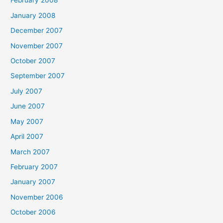
February 2008
January 2008
December 2007
November 2007
October 2007
September 2007
July 2007
June 2007
May 2007
April 2007
March 2007
February 2007
January 2007
November 2006
October 2006