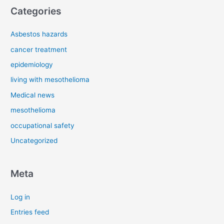
Categories
Asbestos hazards
cancer treatment
epidemiology
living with mesothelioma
Medical news
mesothelioma
occupational safety
Uncategorized
Meta
Log in
Entries feed