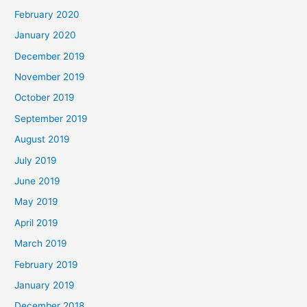
February 2020
January 2020
December 2019
November 2019
October 2019
September 2019
August 2019
July 2019
June 2019
May 2019
April 2019
March 2019
February 2019
January 2019
December 2018