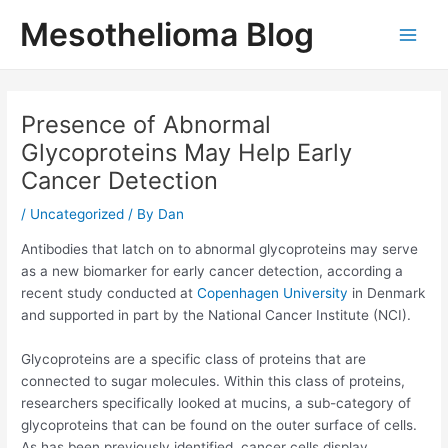
Skip
Mesothelioma Blog
to
Main
content
Men
Presence of Abnormal
Glycoproteins May Help Early
Cancer Detection
/
Uncategorized
/ By
Dan
Antibodies that latch on to abnormal glycoproteins may serve
as a new biomarker for early cancer detection, according a
recent study conducted at
Copenhagen University
in Denmark
and supported in part by the National Cancer Institute (NCI).
Glycoproteins are a specific class of proteins that are
connected to sugar molecules. Within this class of proteins,
researchers specifically looked at mucins, a sub-category of
glycoproteins that can be found on the outer surface of cells.
As has been previously identified, cancer cells display