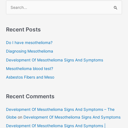
S
e
a
r
Recent Posts
c
Do I have mesothelioma?
h
f
Diagnosing Mesothelioma
o
Development Of Mesothelioma Signs And Symptoms
r
Mesothelioma blood test?
:
Asbestos Fibers and Meso
Recent Comments
Development Of Mesothelioma Signs And Symptoms – The
Globe
on
Development Of Mesothelioma Signs And Symptoms
Development Of Mesothelioma Signs And Symptoms |