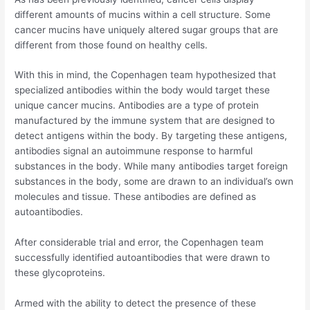
different amounts of mucins within a cell structure. Some
cancer mucins have uniquely altered sugar groups that are
different from those found on healthy cells.
With this in mind, the Copenhagen team hypothesized that
specialized antibodies within the body would target these
unique cancer mucins. Antibodies are a type of protein
manufactured by the immune system that are designed to
detect antigens within the body. By targeting these antigens,
antibodies signal an autoimmune response to harmful
substances in the body. While many antibodies target foreign
substances in the body, some are drawn to an individual’s own
molecules and tissue. These antibodies are defined as
autoantibodies.
After considerable trial and error, the Copenhagen team
successfully identified autoantibodies that were drawn to
these glycoproteins.
Armed with the ability to detect the presence of these