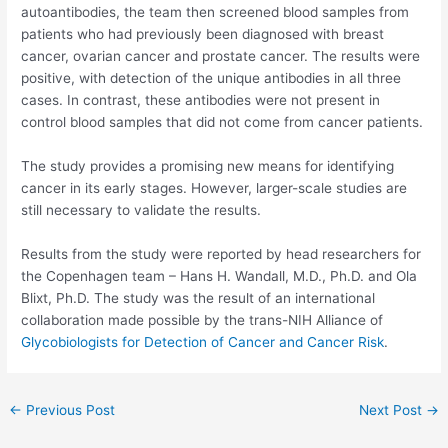
autoantibodies, the team then screened blood samples from
patients who had previously been diagnosed with breast
cancer, ovarian cancer and prostate cancer. The results were
positive, with detection of the unique antibodies in all three
cases. In contrast, these antibodies were not present in
control blood samples that did not come from cancer patients.
The study provides a promising new means for identifying
cancer in its early stages. However, larger-scale studies are
still necessary to validate the results.
Results from the study were reported by head researchers for
the Copenhagen team – Hans H. Wandall, M.D., Ph.D. and Ola
Blixt, Ph.D. The study was the result of an international
collaboration made possible by the trans-NIH Alliance of
Glycobiologists for Detection of Cancer and Cancer Risk
.
Post
←
Previous Post
Next Post
→
navigation