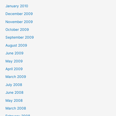
January 2010
December 2009
November 2009
October 2009
September 2009
August 2009
June 2009
May 2009
April 2009
March 2009
July 2008
June 2008
May 2008
March 2008