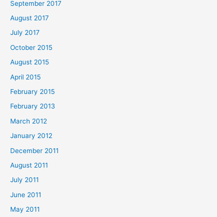
September 2017
August 2017
July 2017
October 2015
August 2015
April 2015
February 2015
February 2013
March 2012
January 2012
December 2011
August 2011
July 2011
June 2011
May 2011