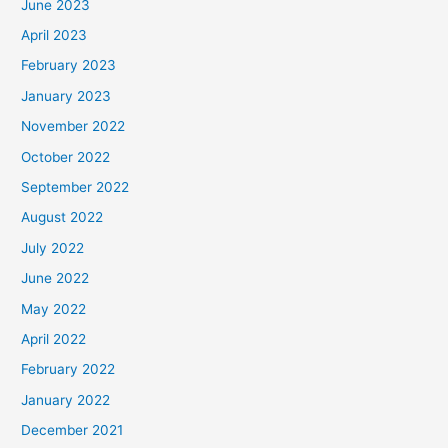
June 2023
April 2023
February 2023
January 2023
November 2022
October 2022
September 2022
August 2022
July 2022
June 2022
May 2022
April 2022
February 2022
January 2022
December 2021