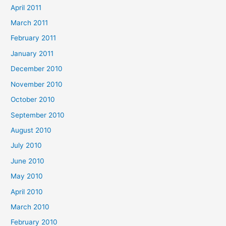
April 2011
March 2011
February 2011
January 2011
December 2010
November 2010
October 2010
September 2010
August 2010
July 2010
June 2010
May 2010
April 2010
March 2010
February 2010