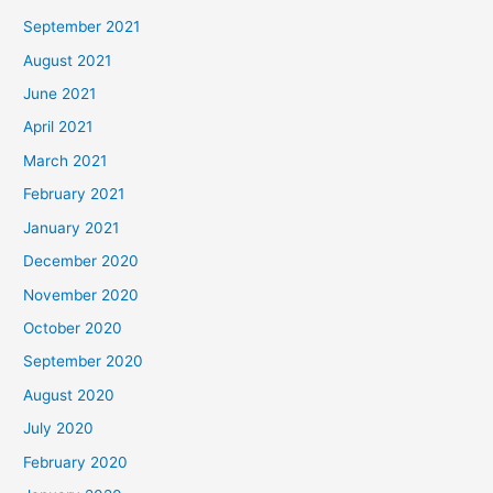
September 2021
August 2021
June 2021
April 2021
March 2021
February 2021
January 2021
December 2020
November 2020
October 2020
September 2020
August 2020
July 2020
February 2020