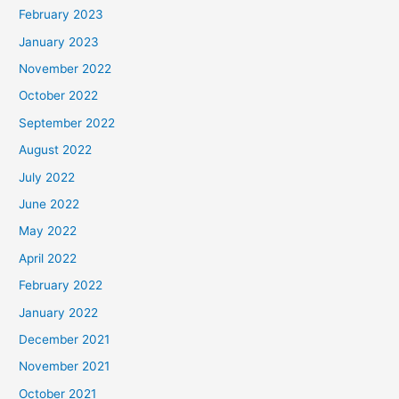
February 2023
January 2023
November 2022
October 2022
September 2022
August 2022
July 2022
June 2022
May 2022
April 2022
February 2022
January 2022
December 2021
November 2021
October 2021