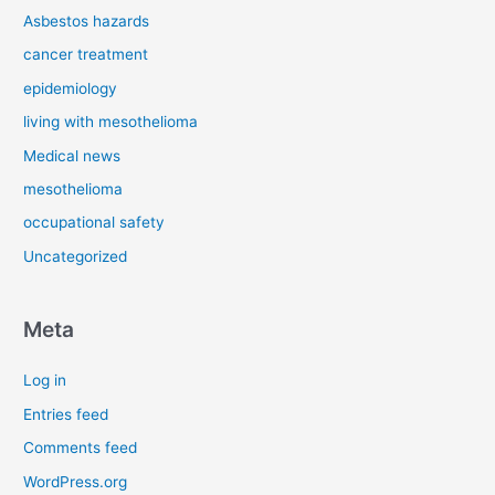
Asbestos hazards
cancer treatment
epidemiology
living with mesothelioma
Medical news
mesothelioma
occupational safety
Uncategorized
Meta
Log in
Entries feed
Comments feed
WordPress.org