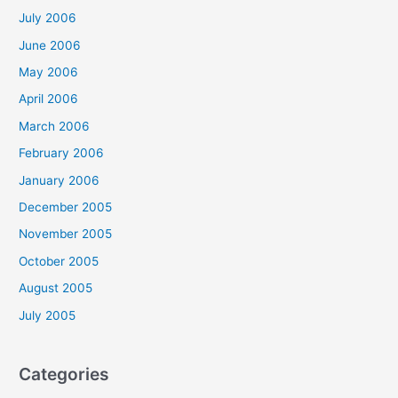
July 2006
June 2006
May 2006
April 2006
March 2006
February 2006
January 2006
December 2005
November 2005
October 2005
August 2005
July 2005
Categories