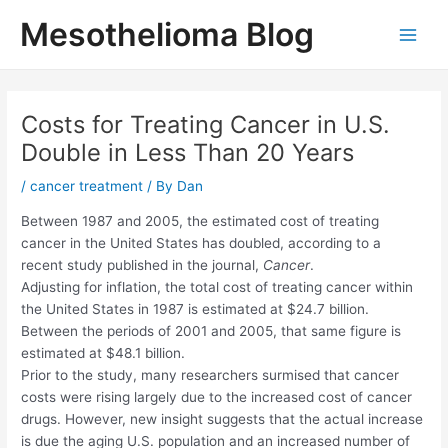
Skip
Mesothelioma Blog
to
Main
content
Men
Costs for Treating Cancer in U.S.
Double in Less Than 20 Years
/
cancer treatment
/ By
Dan
Between 1987 and 2005, the estimated cost of treating
cancer in the United States has doubled, according to a
recent study published in the journal,
Cancer
.
Adjusting for inflation, the total cost of treating cancer within
the United States in 1987 is estimated at $24.7 billion.
Between the periods of 2001 and 2005, that same figure is
estimated at $48.1 billion.
Prior to the study, many researchers surmised that cancer
costs were rising largely due to the increased cost of cancer
drugs. However, new insight suggests that the actual increase
is due the aging U.S. population and an increased number of