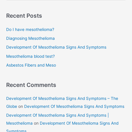
a
r
Recent Posts
c
Do I have mesothelioma?
h
f
Diagnosing Mesothelioma
o
Development Of Mesothelioma Signs And Symptoms
r
Mesothelioma blood test?
:
Asbestos Fibers and Meso
Recent Comments
Development Of Mesothelioma Signs And Symptoms – The
Globe
on
Development Of Mesothelioma Signs And Symptoms
Development Of Mesothelioma Signs And Symptoms |
Mesothelioma
on
Development Of Mesothelioma Signs And
Symptoms