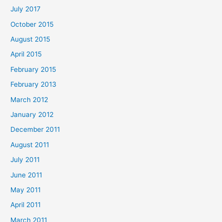
July 2017
October 2015
August 2015
April 2015
February 2015
February 2013
March 2012
January 2012
December 2011
August 2011
July 2011
June 2011
May 2011
April 2011
March 2011