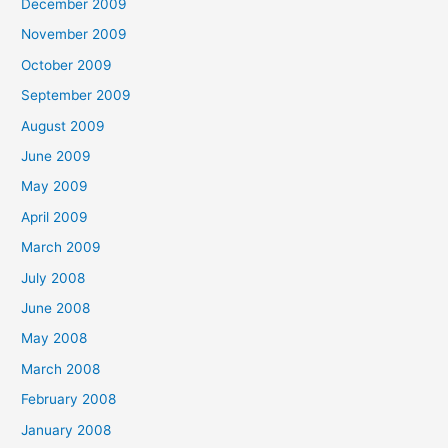
December 2009
November 2009
October 2009
September 2009
August 2009
June 2009
May 2009
April 2009
March 2009
July 2008
June 2008
May 2008
March 2008
February 2008
January 2008