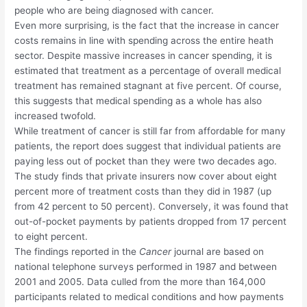
people who are being diagnosed with cancer.
Even more surprising, is the fact that the increase in cancer
costs remains in line with spending across the entire heath
sector. Despite massive increases in cancer spending, it is
estimated that treatment as a percentage of overall medical
treatment has remained stagnant at five percent. Of course,
this suggests that medical spending as a whole has also
increased twofold.
While treatment of cancer is still far from affordable for many
patients, the report does suggest that individual patients are
paying less out of pocket than they were two decades ago.
The study finds that private insurers now cover about eight
percent more of treatment costs than they did in 1987 (up
from 42 percent to 50 percent). Conversely, it was found that
out-of-pocket payments by patients dropped from 17 percent
to eight percent.
The findings reported in the
Cancer
journal are based on
national telephone surveys performed in 1987 and between
2001 and 2005. Data culled from the more than 164,000
participants related to medical conditions and how payments