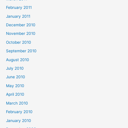
February 2011
January 2011
December 2010
November 2010
October 2010
September 2010
August 2010
July 2010
June 2010
May 2010
April 2010
March 2010
February 2010
January 2010