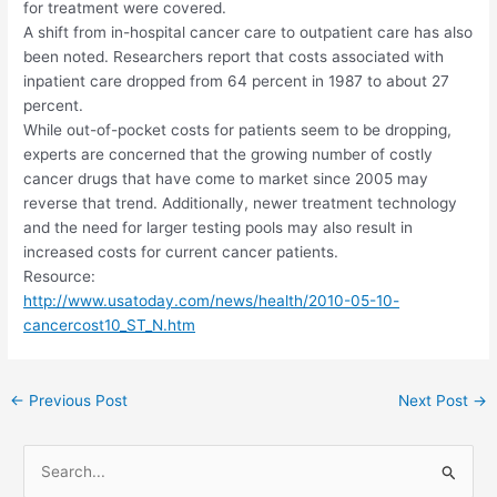
for treatment were covered.
A shift from in-hospital cancer care to outpatient care has also
been noted. Researchers report that costs associated with
inpatient care dropped from 64 percent in 1987 to about 27
percent.
While out-of-pocket costs for patients seem to be dropping,
experts are concerned that the growing number of costly
cancer drugs that have come to market since 2005 may
reverse that trend. Additionally, newer treatment technology
and the need for larger testing pools may also result in
increased costs for current cancer patients.
Resource:
http://www.usatoday.com/news/health/2010-05-10-
cancercost10_ST_N.htm
Post
←
Previous Post
Next Post
→
navigation
S
e