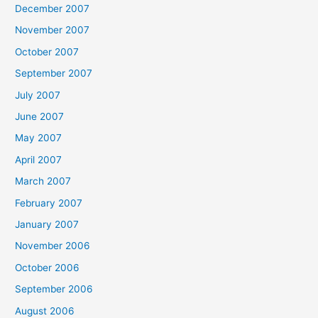
December 2007
November 2007
October 2007
September 2007
July 2007
June 2007
May 2007
April 2007
March 2007
February 2007
January 2007
November 2006
October 2006
September 2006
August 2006