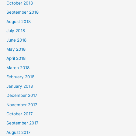
October 2018
September 2018
August 2018
July 2018
June 2018
May 2018
April 2018
March 2018
February 2018
January 2018
December 2017
November 2017
October 2017
September 2017
August 2017