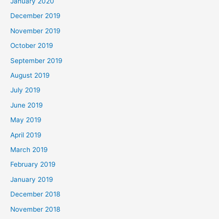
January 2020
December 2019
November 2019
October 2019
September 2019
August 2019
July 2019
June 2019
May 2019
April 2019
March 2019
February 2019
January 2019
December 2018
November 2018