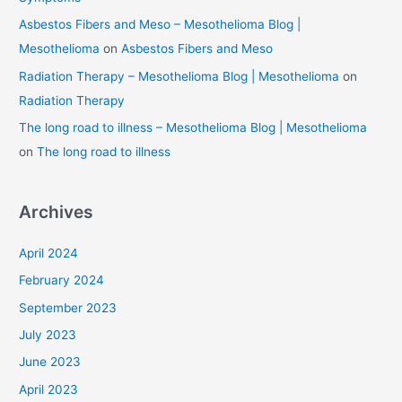
Asbestos Fibers and Meso – Mesothelioma Blog |
Mesothelioma
on
Asbestos Fibers and Meso
Radiation Therapy – Mesothelioma Blog | Mesothelioma
on
Radiation Therapy
The long road to illness – Mesothelioma Blog | Mesothelioma
on
The long road to illness
Archives
April 2024
February 2024
September 2023
July 2023
June 2023
April 2023