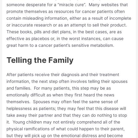
someone desperate for a “miracle cure”. Many websites that
promote themselves as resources for cancer patients often
contain misleading information, either as a result of incomplete
or inaccurate research or as an attempt to sell their product.
These books, pills and diet plans, in the best cases, are as
effective as placebos or, in the worst instances, can cause
great harm to a cancer patient’s sensitive metabolism.
Telling the Family
After patients receive their diagnosis and their treatment
information, the next step often involves telling their spouses
and families. For many patients, this step may be as
emotionally difficult as when they first heard the news
themselves. Spouses may often feel the same sense of
helplessness as patients; they may feel that this disease will
take away their partner and that they can do nothing to stop
it. Young children may not entirely comprehend all of the
physical ramifications of what could happen to their parent,
but they will pick up on the emotional distress and become