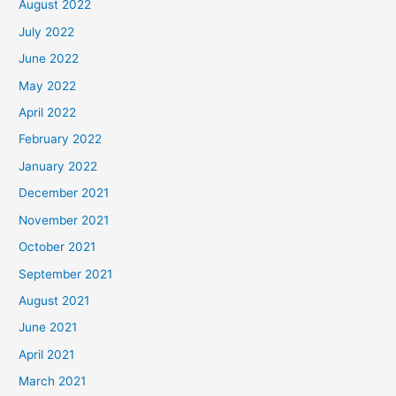
August 2022
July 2022
June 2022
May 2022
April 2022
February 2022
January 2022
December 2021
November 2021
October 2021
September 2021
August 2021
June 2021
April 2021
March 2021