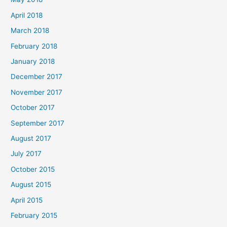
April 2018
March 2018
February 2018
January 2018
December 2017
November 2017
October 2017
September 2017
August 2017
July 2017
October 2015
August 2015
April 2015
February 2015