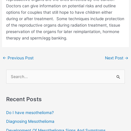
Doctors can give information on potential risks and outline
options for couples that still hope to have children either
during or after treatment. Some techniques include protection
of the reproductive organs during radiation treatment, tissue
preservation of the organs for later reimplantation, hormone
therapy and sperm/egg banking.
Post
←
Previous Post
Next Post
→
navigation
S
e
a
r
Recent Posts
c
Do I have mesothelioma?
h
f
Diagnosing Mesothelioma
o
Development Of Mesothelioma Signs And Symptoms