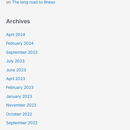
on
The long road to illness
Archives
April 2024
February 2024
September 2023
July 2023
June 2023
April 2023
February 2023
January 2023
November 2022
October 2022
September 2022