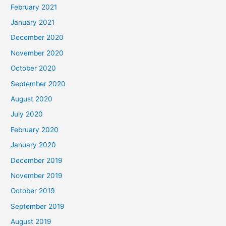
February 2021
January 2021
December 2020
November 2020
October 2020
September 2020
August 2020
July 2020
February 2020
January 2020
December 2019
November 2019
October 2019
September 2019
August 2019