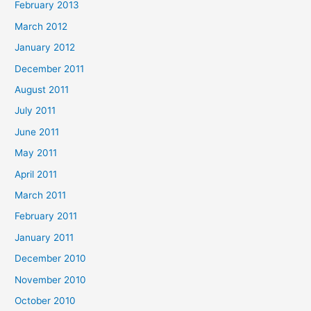
February 2013
March 2012
January 2012
December 2011
August 2011
July 2011
June 2011
May 2011
April 2011
March 2011
February 2011
January 2011
December 2010
November 2010
October 2010