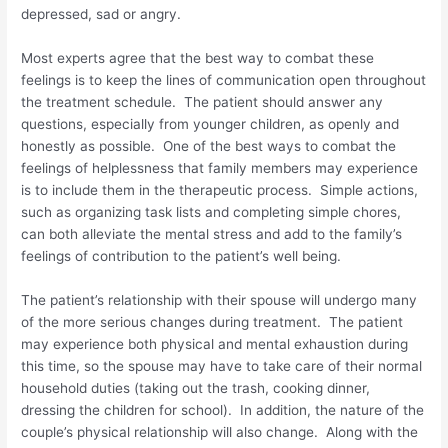
depressed, sad or angry.
Most experts agree that the best way to combat these
feelings is to keep the lines of communication open throughout
the treatment schedule. The patient should answer any
questions, especially from younger children, as openly and
honestly as possible. One of the best ways to combat the
feelings of helplessness that family members may experience
is to include them in the therapeutic process. Simple actions,
such as organizing task lists and completing simple chores,
can both alleviate the mental stress and add to the family’s
feelings of contribution to the patient’s well being.
The patient’s relationship with their spouse will undergo many
of the more serious changes during treatment. The patient
may experience both physical and mental exhaustion during
this time, so the spouse may have to take care of their normal
household duties (taking out the trash, cooking dinner,
dressing the children for school). In addition, the nature of the
couple’s physical relationship will also change. Along with the