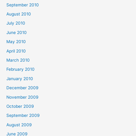
September 2010
August 2010
July 2010
June 2010
May 2010
April 2010
March 2010
February 2010
January 2010
December 2009
November 2009
October 2009
September 2009
August 2009
June 2009