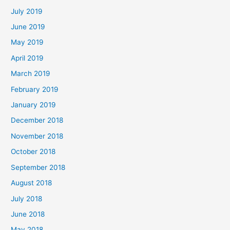
July 2019
June 2019
May 2019
April 2019
March 2019
February 2019
January 2019
December 2018
November 2018
October 2018
September 2018
August 2018
July 2018
June 2018
May 2018