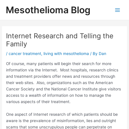
Skip
Mesothelioma Blog
to
Main
content
Men
Internet Research and Telling the
Family
/
cancer treatment
,
living with mesothelioma
/ By
Dan
Of course, many patients will begin their search for more
information via the Internet. Most hospitals, research clinics
and treatment providers offer news and resources through
their web sites. Also, organizations such as the American
Cancer Society and the National Cancer Institute give visitors
access to a wealth of information on how to manage the
various aspects of their treatment.
One aspect of Internet research of which patients should be
aware is the prevalence of misinformation, lies and outright
scams that some unscrupulous people can perpetrate on