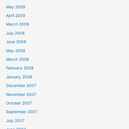
May 2009
April 2009
March 2009
July 2008
June 2008
May 2008
March 2008
February 2008
January 2008
December 2007
November 2007
October 2007
September 2007
July 2007