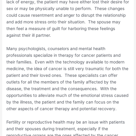
lack of energy, the patient may have either lost their desire for
sex or may be physically unable to perform. These changes
could cause resentment and anger to disrupt the relationship
and add more stress onto their situation. The spouse may
then feel a measure of guilt for harboring these feelings
against their ill partner.
Many psychologists, counselors and mental health
professionals specialize in therapy for cancer patients and
their families. Even with the technology available to modern
medicine, the idea of cancer is still very traumatic for both the
patient and their loved ones. These specialists can offer
outlets for all the members of the family affected by the
disease, the treatment and the consequences. With the
opportunities to alleviate much of the emotional stress caused
by the illness, the patient and the family can focus on the
other aspects of cancer therapy and potential recovery.
Fertility or reproductive health may be an issue with patients
and their spouses during treatment, especially if the
reproductive organs are the ones affected by the cancer.