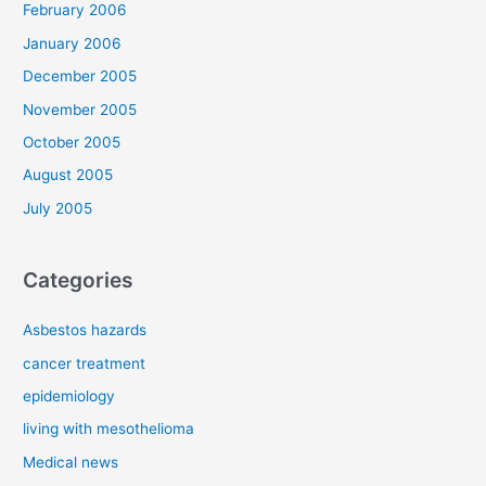
February 2006
January 2006
December 2005
November 2005
October 2005
August 2005
July 2005
Categories
Asbestos hazards
cancer treatment
epidemiology
living with mesothelioma
Medical news