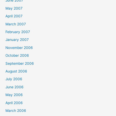
June 2007
May 2007
April 2007
March 2007
February 2007
January 2007
November 2006
October 2006
September 2006
August 2006
July 2006
June 2006
May 2006
April 2006
March 2006