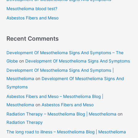
r
Mesothelioma blood test?
:
Asbestos Fibers and Meso
Recent Comments
Development Of Mesothelioma Signs And Symptoms – The
Globe
on
Development Of Mesothelioma Signs And Symptoms
Development Of Mesothelioma Signs And Symptoms |
Mesothelioma
on
Development Of Mesothelioma Signs And
Symptoms
Asbestos Fibers and Meso – Mesothelioma Blog |
Mesothelioma
on
Asbestos Fibers and Meso
Radiation Therapy – Mesothelioma Blog | Mesothelioma
on
Radiation Therapy
The long road to illness – Mesothelioma Blog | Mesothelioma