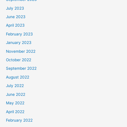
July 2023
June 2023
April 2023
February 2023
January 2023
November 2022
October 2022
September 2022
August 2022
July 2022
June 2022
May 2022
April 2022
February 2022