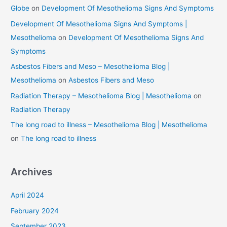
Globe
on
Development Of Mesothelioma Signs And Symptoms
Development Of Mesothelioma Signs And Symptoms |
Mesothelioma
on
Development Of Mesothelioma Signs And
Symptoms
Asbestos Fibers and Meso – Mesothelioma Blog |
Mesothelioma
on
Asbestos Fibers and Meso
Radiation Therapy – Mesothelioma Blog | Mesothelioma
on
Radiation Therapy
The long road to illness – Mesothelioma Blog | Mesothelioma
on
The long road to illness
Archives
April 2024
February 2024
September 2023