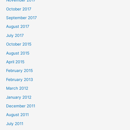
November 2017
October 2017
September 2017
August 2017
July 2017
October 2015
August 2015
April 2015
February 2015
February 2013
March 2012
January 2012
December 2011
August 2011
July 2011