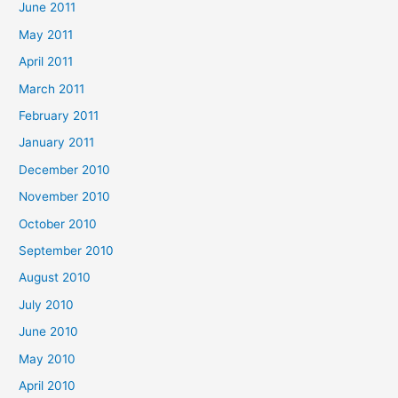
June 2011
May 2011
April 2011
March 2011
February 2011
January 2011
December 2010
November 2010
October 2010
September 2010
August 2010
July 2010
June 2010
May 2010
April 2010