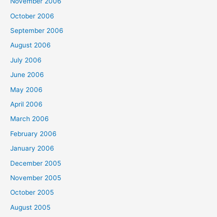
November 2006
October 2006
September 2006
August 2006
July 2006
June 2006
May 2006
April 2006
March 2006
February 2006
January 2006
December 2005
November 2005
October 2005
August 2005