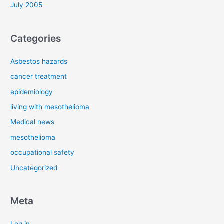
July 2005
Categories
Asbestos hazards
cancer treatment
epidemiology
living with mesothelioma
Medical news
mesothelioma
occupational safety
Uncategorized
Meta
Log in