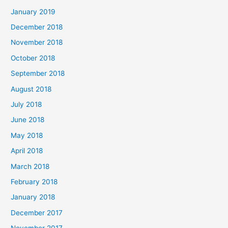
January 2019
December 2018
November 2018
October 2018
September 2018
August 2018
July 2018
June 2018
May 2018
April 2018
March 2018
February 2018
January 2018
December 2017