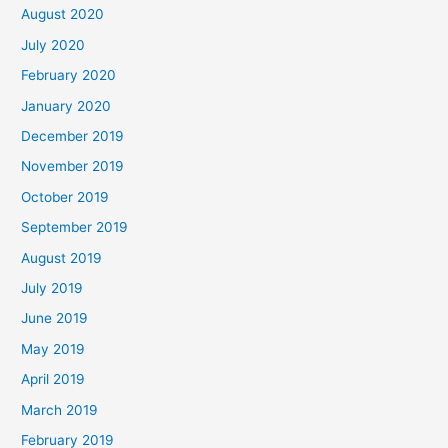
August 2020
July 2020
February 2020
January 2020
December 2019
November 2019
October 2019
September 2019
August 2019
July 2019
June 2019
May 2019
April 2019
March 2019
February 2019