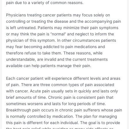
pain due to a variety of common reasons.
Physicians treating cancer patients may focus solely on
controlling or treating the disease and the accompanying pain
is left untreated. Patients may minimize their pain symptoms
or may think the pain is “normal” and neglect to inform the
physician of this symptom. In other circumstances patients
may fear becoming addicted to pain medications and
therefore refuse to take them. These reasons, while
understandable, are invalid and the current treatments
available can help patients manage their pain.
Each cancer patient will experience different levels and areas
of pain. There are three common types of pain associated
with cancer. Acute pain usually sets in quickly and lasts only
brief amounts of time. Chronic pain is consistent pain that
sometimes worsens and lasts for long periods of time.
Breakthrough pain occurs in chronic pain sufferers whose pain
is normally controlled by medication. The plan for managing
this pain is different for each individual. The goal is to provide