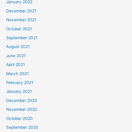
January 2022
December 2021
November 2021
October 2021
September 2021
August 2021
June 2021
April 2021
March 2021
February 2021
January 2021
December 2020
November 2020
October 2020
September 2020