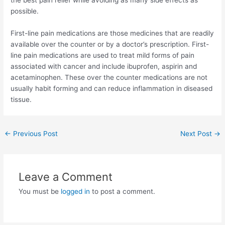
the best pain relief while avoiding as many side effects as
possible.
First-line pain medications are those medicines that are readily
available over the counter or by a doctor’s prescription. First-
line pain medications are used to treat mild forms of pain
associated with cancer and include ibuprofen, aspirin and
acetaminophen. These over the counter medications are not
usually habit forming and can reduce inflammation in diseased
tissue.
Post
←
Previous Post
Next Post
→
navigation
Leave a Comment
You must be
logged in
to post a comment.