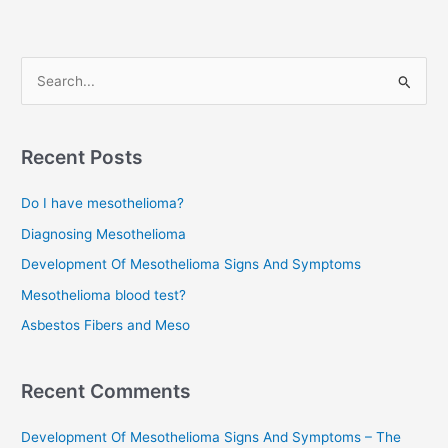
S
e
a
r
Recent Posts
c
Do I have mesothelioma?
h
f
Diagnosing Mesothelioma
o
Development Of Mesothelioma Signs And Symptoms
r
Mesothelioma blood test?
:
Asbestos Fibers and Meso
Recent Comments
Development Of Mesothelioma Signs And Symptoms – The