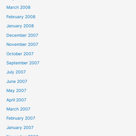
March 2008
February 2008
January 2008
December 2007
November 2007
October 2007
September 2007
July 2007
June 2007
May 2007
April 2007
March 2007
February 2007
January 2007