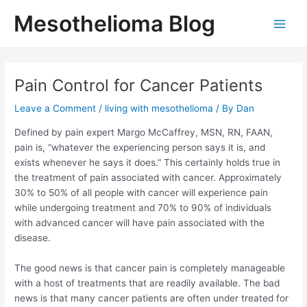
Skip
Mesothelioma Blog
to
Main
content
Men
Pain Control for Cancer Patients
Leave a Comment
/
living with mesothelioma
/ By
Dan
Defined by pain expert Margo McCaffrey, MSN, RN, FAAN,
pain is, “whatever the experiencing person says it is, and
exists whenever he says it does.” This certainly holds true in
the treatment of pain associated with cancer. Approximately
30% to 50% of all people with cancer will experience pain
while undergoing treatment and 70% to 90% of individuals
with advanced cancer will have pain associated with the
disease.
The good news is that cancer pain is completely manageable
with a host of treatments that are readily available. The bad
news is that many cancer patients are often under treated for