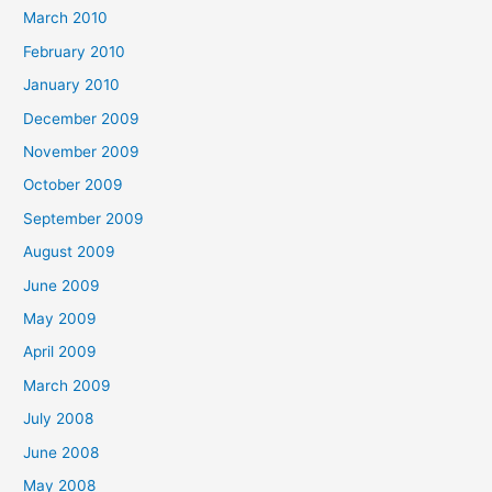
March 2010
February 2010
January 2010
December 2009
November 2009
October 2009
September 2009
August 2009
June 2009
May 2009
April 2009
March 2009
July 2008
June 2008
May 2008